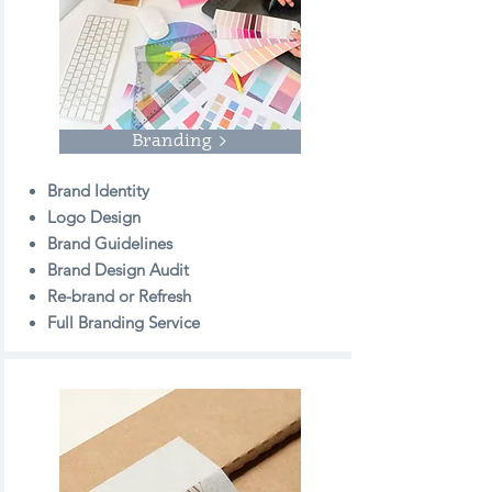
Branding >
Brand Identity
Logo Design
Brand Guidelines
Brand Design Audit
Re-brand or Refresh
Full Branding Service