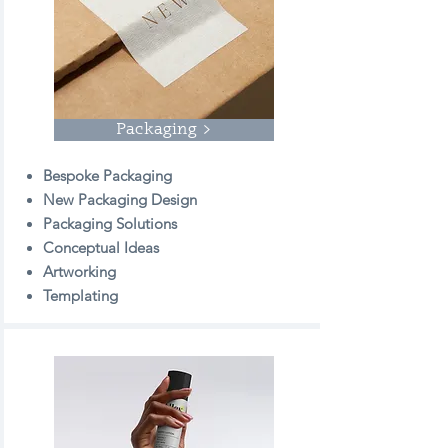
Packaging >
Bespoke Packaging
New Packaging Design
Packaging Solutions
Conceptual Ideas
Artworking
Templating