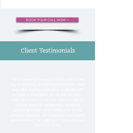
BOOK YOUR CALL NOW >
Client Testimonials
“
I'm a seven-figure Amazon seller, well on my
way to becoming an eight-figure Amazon seller,
and after working with Kitty at ME BRAND
for nearly three years, let me just say that I
trust absolutely no one else when it comes to
various tasks for my business, including
packaging design, color design, and brand
aesthetic direction. She is punctual and highly
professional in her approach to every task, as
mentioned earlier.