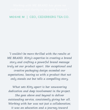
Working with ME BRAND has given me
confidence and clarity in my path forward."
MOSHE M
| CEO, CEDERBERG TEA CO.
"I couldn't be more thrilled with the results at
ME BRAND. Kitty's expertise in creating a brand
story and crafting a powerful brand message
truly set our product apart. Her exceptional and
creative packaging design exceeded our
expectations, leaving us with a product that not
only stands out but tells a compelling story.
What sets Kitty apart is her unwavering
dedication and deep involvement in the project.
She goes above and beyond to deliver
outstanding service, consistently giving her all.
Working with her was not just a collaboration;
it was an education and a journey toward