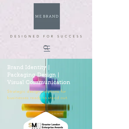
DESIGNED FOR SUCCESS
Brand Identity |
Packaging Design |
Visual Communication
Strategic design solutions for
businesses ready to stand out.