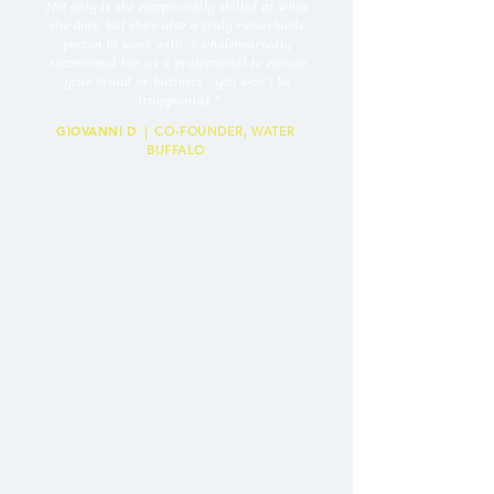
Not only is she exceptionally skilled at what
she does, but she’s also a truly remarkable
person to work with. I wholeheartedly
recommend her as a professional to elevate
your brand or business - you won’t be
disappointed.
”
GIOVANNI D
| CO-FOUNDER, WATER
BUFFALO