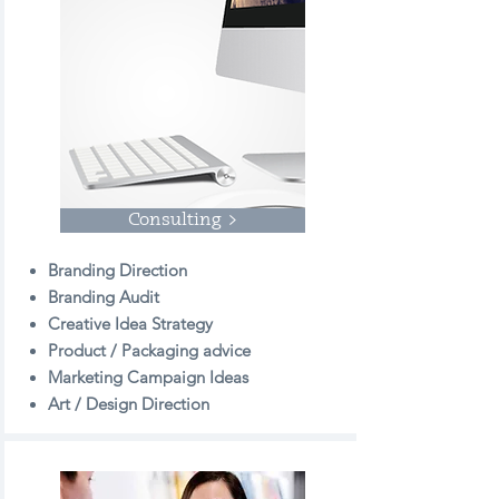
Consulting >
Branding Direction
Branding Audit
Creative Idea Strategy
Product / Packaging advice
Marketing Campaign Ideas
Art / Design Direction