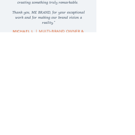
creating something truly remarkable.
Thank you, ME BRAND, for your exceptional
work and for making our brand vision a
reality."
MICHAEL L
| MULTI-BRAND OWNER &
ONLINE SELLER
MORE TESTIMONIALS >