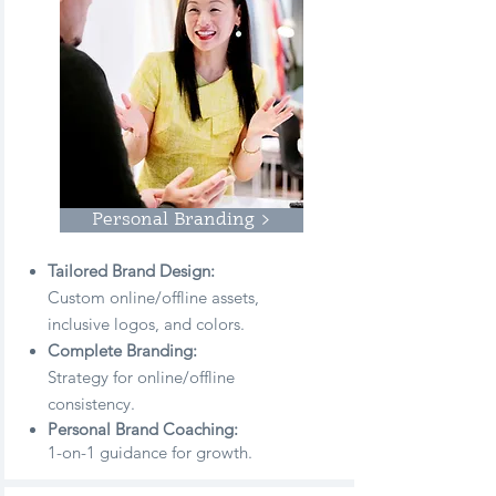
Personal Branding >
Tailored Brand Design:
Custom online/offline
assets,
inclusive logos, and colors.
Complete Branding:
Strategy for online/offline
consistency.
Personal Brand Coaching:
1-on-1 guidance for growth.