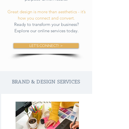
Great design is more than aesthetics - it’s
how you connect and convert.
Ready to transform your business?
Explore our online services today.
LET'S CONNECT! >
BRAND & DESIGN SERVICES