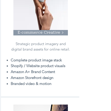
E-commerce Creative >
Strategic product imagery and
digital brand assets for online retail.
Complete product image stack
Shopify / Website product visuals
Amazon A+ Brand Content
Amazon Storefront design
Branded video & motion