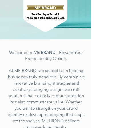
Welcome to
ME BRAND
- Elevate Your
Brand Identity Online.
At ME BRAND, we specialise in helping
businesses truly stand out. By combining
innovative branding strategies and
creative packaging design, we craft
solutions that not only capture attention
but also communicate value. Whether
you aim to strengthen your brand
identity or develop packaging that leaps
off the shelves, ME BRAND
delivers
purpose-driven results.