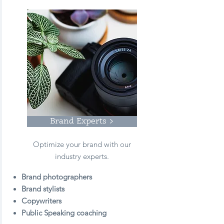
Brand Experts >
Optimize your brand with our
industry experts.
Brand photographers
Brand stylists
Copywriters
Public Speaking coaching