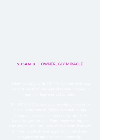
SUSAN B
| OWNER, GLY MIRACLE
“
Before working with ME BRAND, our challenge
was that we didn't have professional packaging,
and our logo was out of date.
The ME BRAND team was incredibly helpful in
showing me several different branding and
packaging concepts for my product until we
found the perfect one. Since implementing the
new design, we have received consistent feedback
that our products look appealing, and clients
are purchasing them more frequently.