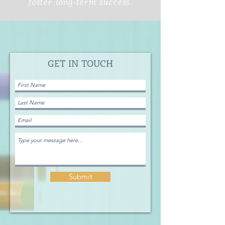
foster long-term success.
GET IN TOUCH
Submit