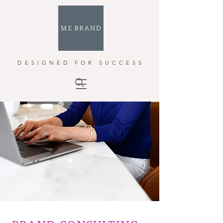
DESIGNED FOR SUCCESS