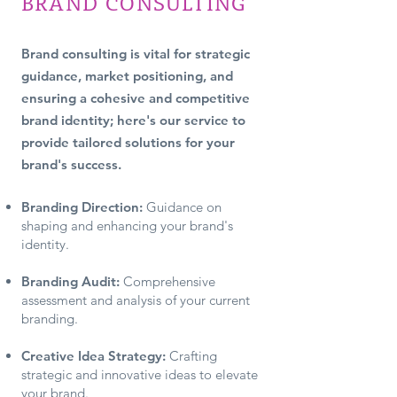
BRAND CONSULTING
Brand consulting is vital for strategic
guidance, market positioning, and
ensuring a cohesive and competitive
brand identi
ty; here's our service to
provide tailored solutions for your
brand's success.
Branding Direction:
Guidance on
shaping and enhancing your brand's
identity.
Branding Au
dit:
Comprehensive
assessment and analysis of your current
branding.
Creative Idea Strategy:
Crafting
strategic and innovative ideas to elevate
your brand.