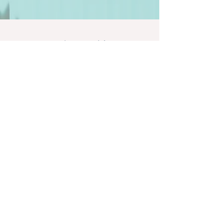
Let's stay social