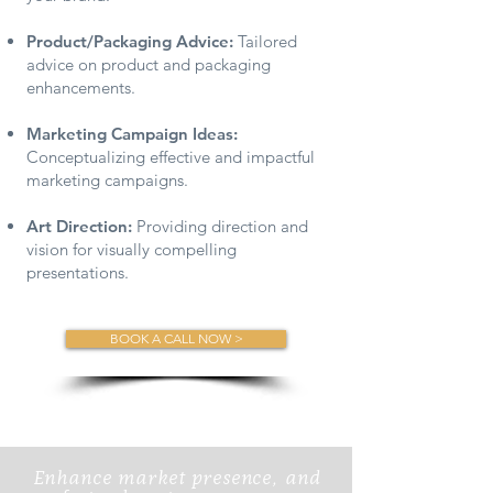
Product/Packaging Advice:
Tailored
advice on product and packaging
enhancements.
Marketing Campaign Ideas:
Conceptualizing effective and impactful
marketing campaigns.
Art Direction:
Providing direction and
vision for visually compelling
presentations.
BOOK A CALL NOW >
Enhance market presence, and