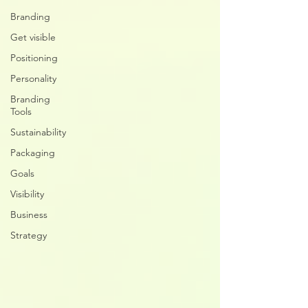
Branding
Get visible
Positioning
Personality
Branding
Tools
Sustainability
Packaging
Goals
Visibility
Business
Strategy