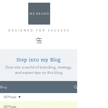
DESIGNED FOR SUCCESS
Step into my Blog
Dive into a world of branding, strategy,
and expert tips on this blog
Blog
All Posts
All Posts