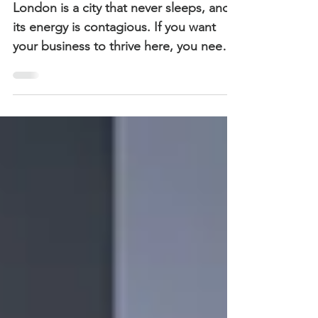
the City
London is a city that never sleeps, and
its energy is contagious. If you want
your business to thrive here, you need a
brand strategy that captures this vibrant
spirit. Let’s dive into the essentials of
crafting London brand strategies that
truly resonate.