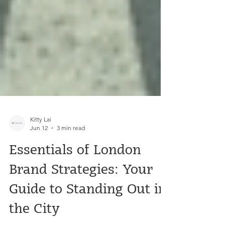
Kitty Lai
Jun 12
3 min read
Essentials of London
Brand Strategies: Your
Guide to Standing Out in