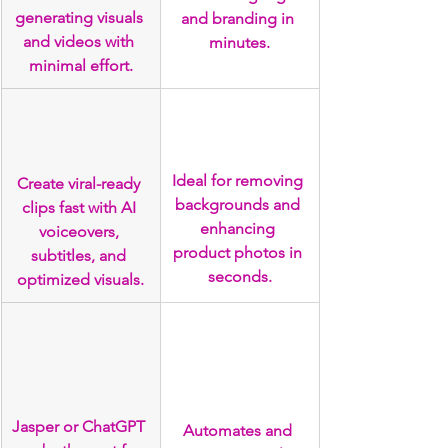
generating visuals 
and branding in 
and videos with 
minutes.
minimal effort.
Ideal for removing 
Create viral-ready 
backgrounds and 
clips fast with AI 
enhancing 
voiceovers, 
product photos in 
subtitles, and 
seconds.
optimized visuals.
Jasper or ChatGPT 
Automates and 