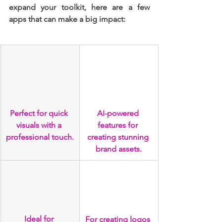
expand your toolkit, here are a few 
apps that can make a big impact:
Perfect for quick 
AI-powered 
visuals with a 
features for 
professional touch.
creating stunning 
brand assets.
Ideal for 
For creating logos 