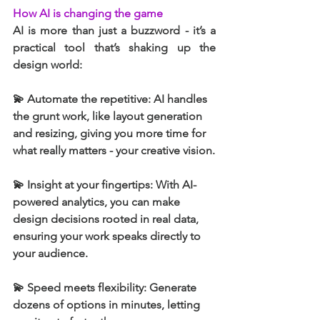
How AI is changing the game
AI is more than just a buzzword - it’s a 
practical tool that’s shaking up the 
design world:
💫 
Automate the repetitive:
 AI handles 
the grunt work, like layout generation 
and resizing, giving you more time for 
what really matters - your creative vision.
💫 
Insight at your fingertips:
 With AI-
powered analytics, you can make 
design decisions rooted in real data, 
ensuring your work speaks directly to 
your audience.
💫 
Speed meets flexibility: 
Generate 
dozens of options in minutes, letting 