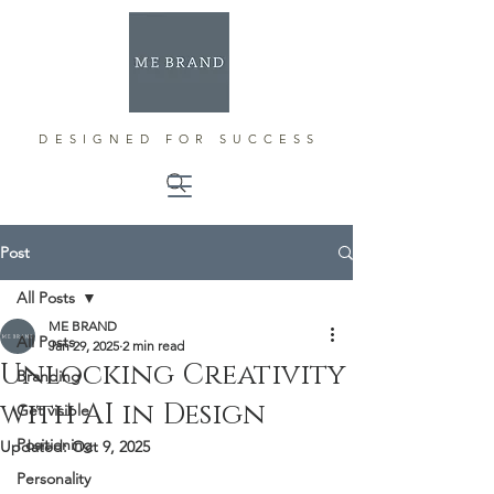
DESIGNED FOR SUCCESS
Post
All Posts
ME BRAND
All Posts
Jan 29, 2025
2 min read
Unlocking Creativity
Branding
with AI in Design
Get visible
Positioning
Updated:
Oct 9, 2025
Personality