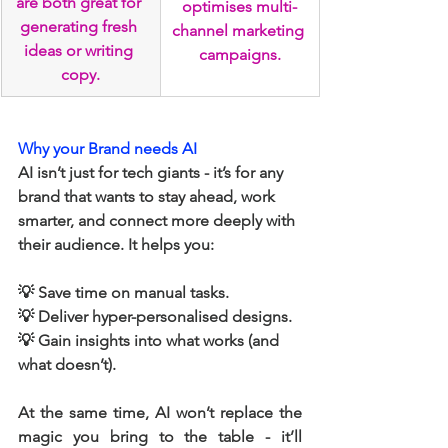
are both great for 
optimises multi-
generating fresh 
channel marketing 
ideas or writing 
campaigns.
copy.
Why your Brand needs AI
AI isn’t just for tech giants - it’s for any 
brand that wants to stay ahead, work 
smarter, and connect more deeply with 
their audience. It helps you:
💡 Save time on manual tasks.
💡 Deliver hyper-personalised designs.
💡 Gain insights into what works (and 
what doesn’t). 
At the same time, AI won’t replace the 
magic you bring to the table - it’ll 