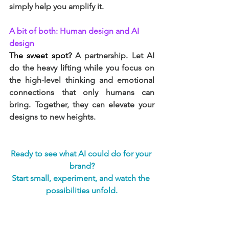
simply help you amplify it.
A bit of both: Human design and AI 
design
The sweet spot? 
A partnership. Let AI 
do the heavy lifting while you focus on 
the high-level thinking and emotional 
connections that only humans can 
bring. Together, they can elevate your 
designs to new heights.
Ready to see what AI could do for your 
brand?
Start small, experiment, and watch the 
possibilities unfold.
Branding
Branding and Design
Branding