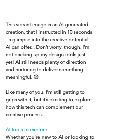
This vibrant image is an AI-generated 
creation, that I instructed in 10 seconds 
- a glimpse into the creative potential 
AI can offer... Don’t worry, though, I’m 
not packing up my design tools just 
yet! AI still needs plenty of direction 
and nurturing to deliver something 
meaningful. 😊
Like many of you, I’m still getting to 
grips with it, but it’s exciting to explore 
how this tech can complement our 
creative process.
AI tools to explore
Whether you're new to AI or looking to 