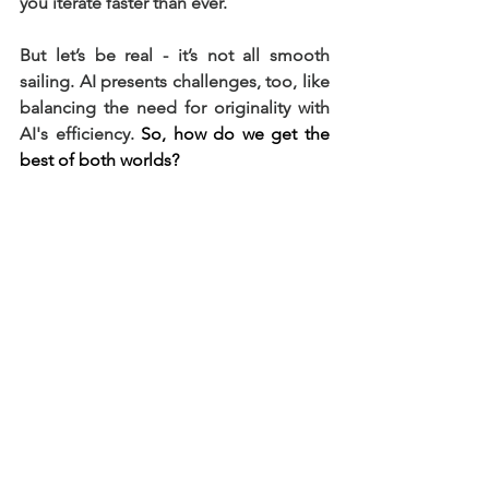
you iterate faster than ever.
But let’s be real - it’s not all smooth 
sailing. AI presents challenges, too, like 
balancing the need for originality with 
AI's efficiency. 
So, how do we get the 
best of both worlds?