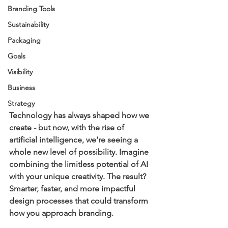
Branding Tools
Sustainability
Packaging
Goals
Visibility
Business
Strategy
Technology has always shaped how we 
create - but now, with the rise of 
artificial intelligence, we’re seeing a 
whole new level of possibility. Imagine 
combining the limitless potential of AI 
with your unique creativity. The result? 
Smarter, faster, and more impactful 
design processes that could transform 
how you approach 
branding
.