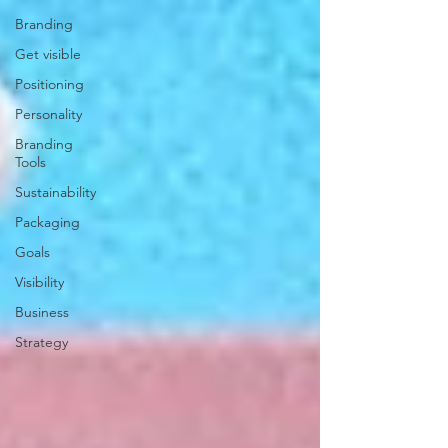
Branding
Get visible
Positioning
Personality
Branding
Tools
Sustainability
Packaging
Goals
Visibility
Business
Strategy