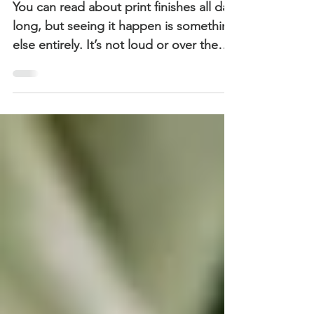
The Role of Texture in
Defining Premium
You can read about print finishes all day
long, but seeing it happen is something
else entirely. It’s not loud or over the
top. It’s controlled. Intentional. Precise.
But this took it to a different level. Nice
paper stock, clean finishes, maybe a bit
of foil if you’re feeling fancy. That was
my version of “premium”.