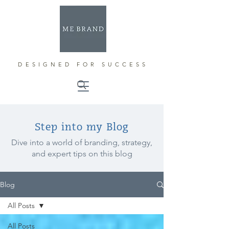
DESIGNED FOR SUCCESS
Step into my Blog
Dive into a world of branding, strategy,
and expert tips on this blog
Blog
All Posts
All Posts