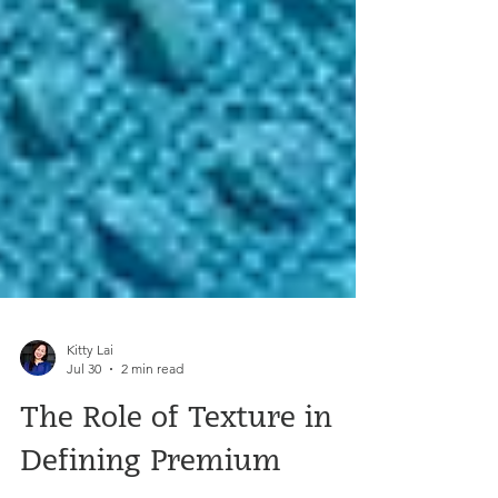
Kitty Lai
Jul 30
2 min read